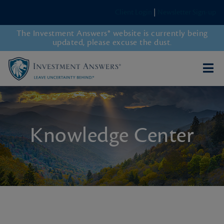
Client Login
|
Newsletter Sign-up
The Investment Answers® website is currently being
updated, please excuse the dust.
Knowledge Center