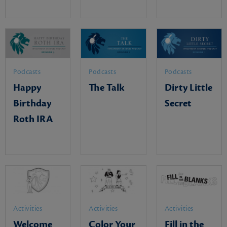
Podcasts
Podcasts
Podcasts
Happy
The Talk
Dirty Little
Birthday
Secret
Roth IRA
Activities
Activities
Activities
Welcome
Color Your
Fill in the