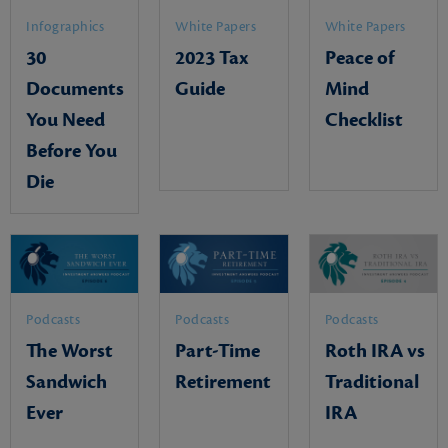
Infographics
White Papers
White Papers
30
2023 Tax
Peace of
Documents
Guide
Mind
You Need
Checklist
Before You
Die
Podcasts
Podcasts
Podcasts
The Worst
Part-Time
Roth IRA vs
Sandwich
Retirement
Traditional
Ever
IRA