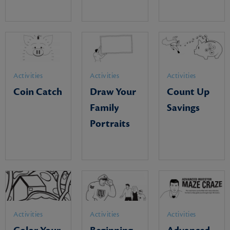
Activities
Activities
Activities
Coin Catch
Draw Your
Count Up
Family
Savings
Portraits
Activities
Activities
Activities