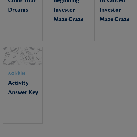
Color Your
Beginning
Advanced
Dreams
Investor
Investor
Maze Craze
Maze Craze
Activities
Activity
Answer Key