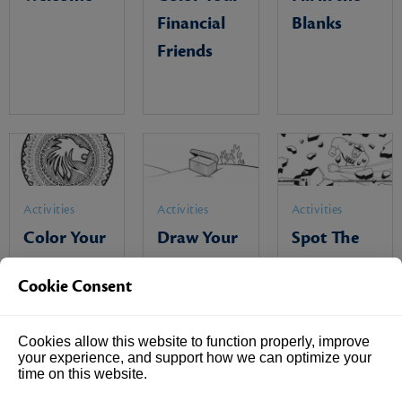
Financial
Blanks
Friends
Activities
Activities
Activities
Color Your
Draw Your
Spot The
Family Shield
Treasures
Differences
Cookie Consent
Cookies allow this website to function properly, improve
your experience, and support how we can optimize your
time on this website.