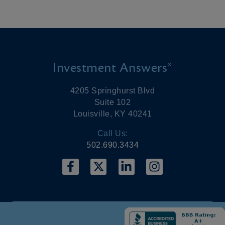
Investment Answers®
4205 Springhurst Blvd
Suite 102
Louisville, KY 40241
Call Us:
502.690.3434