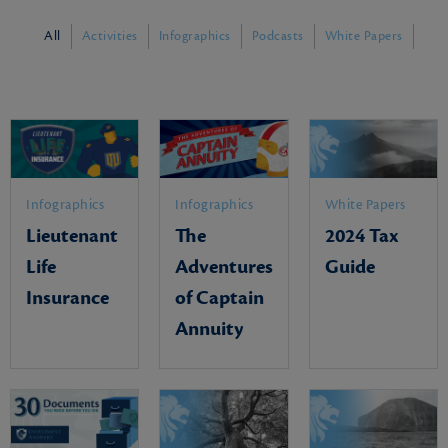
All
Activities
Infographics
Podcasts
White Papers
Infographics
Infographics
White Papers
Lieutenant
The
2024 Tax
Life
Adventures
Guide
Insurance
of Captain
Annuity