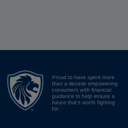
Proud to have spent more
than a decade empowering
consumers with financial
guidance to help ensure a
future that’s worth fighting
for.