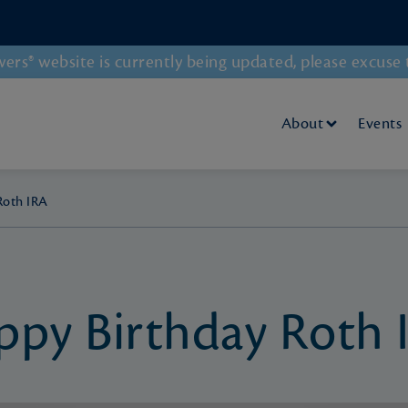
rs® website is currently being updated, please excuse 
About
Events
Roth IRA
ppy Birthday Roth 