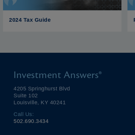
2024 Tax Guide
Investment Answers®
4205 Springhurst Blvd
Suite 102
Louisville, KY 40241
Call Us:
502.690.3434