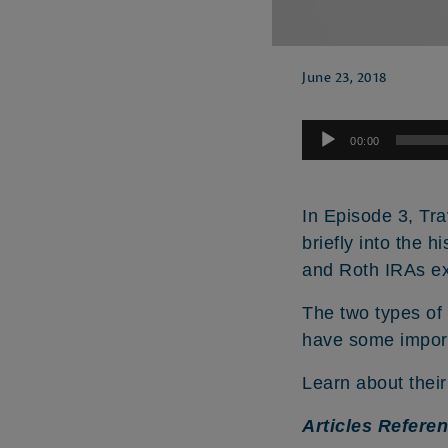
June 23, 2018
Audio
00:00
Player
In Episode 3, Tra
briefly into the h
and Roth IRAs ex
The two types of
have some import
Learn about their 
Articles Refere