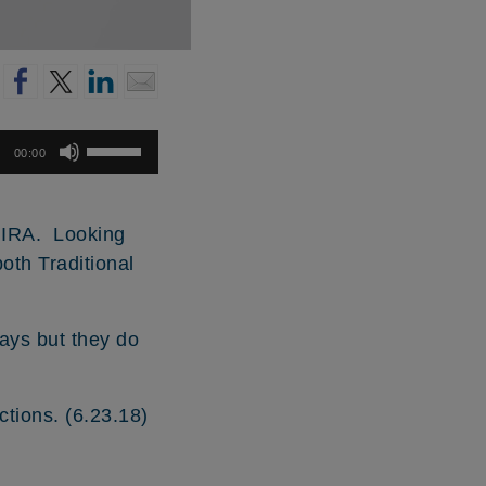
Use
00:00
Up/Down
Arrow
keys
h IRA. Looking
to
both Traditional
increase
or
decrease
ays but they do
volume.
ictions. (6.23.18)