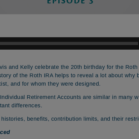
vis and Kelly celebrate the 20th birthday for the Rot
istory of the Roth IRA helps to reveal a lot about why 
ist, and for whom they were designed.
 Individual Retirement Accounts are similar in many w
ant differences.
histories, benefits, contribution limits, and their restr
nced