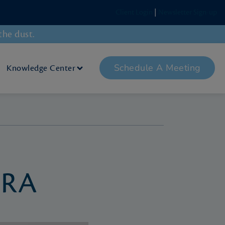
Client Login
|
Newsletter Sign-up
the dust.
Schedule A Meeting
Knowledge Center
IRA