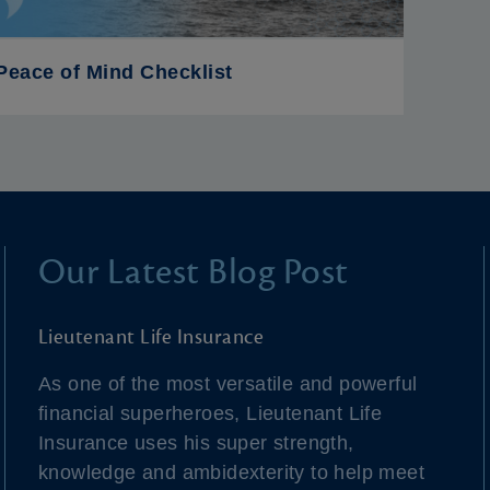
Peace of Mind Checklist
Our Latest Blog Post
Lieutenant Life Insurance
As one of the most versatile and powerful
financial superheroes, Lieutenant Life
Insurance uses his super strength,
knowledge and ambidexterity to help meet