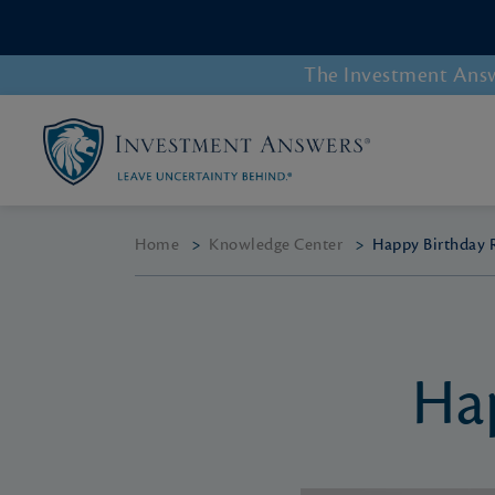
The Investment Answe
Home
>
Knowledge Center
>
Happy Birthday 
Ha