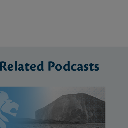
Related
Podcasts