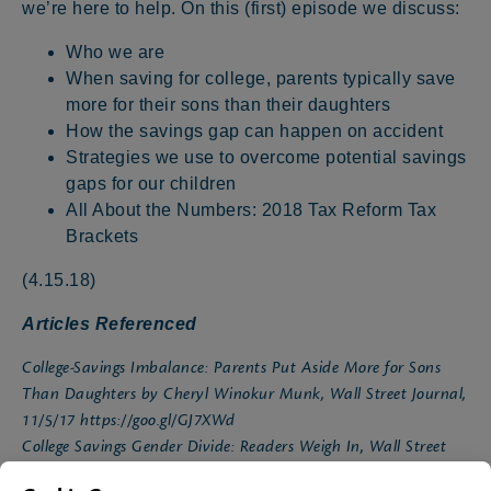
we’re here to help. On this (first) episode we discuss:
Who we are
When saving for college, parents typically save
more for their sons than their daughters
How the savings gap can happen on accident
Strategies we use to overcome potential savings
gaps for our children
All About the Numbers: 2018 Tax Reform Tax
Brackets
(4.15.18)
Articles Referenced
College-Savings Imbalance: Parents Put Aside More for Sons
Than Daughters by Cheryl Winokur Munk, Wall Street Journal,
11/5/17
https://goo.gl/GJ7XWd
College Savings Gender Divide: Readers Weigh In, Wall Street
Journal, 12/3/17
https://goo.gl/tgsBwH