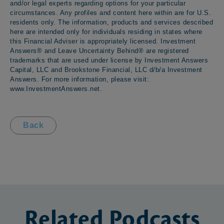
and/or legal experts regarding options for your particular
circumstances. Any profiles and content here within are for U.S.
residents only. The information, products and services described
here are intended only for individuals residing in states where
this Financial Adviser is appropriately licensed. Investment
Answers® and Leave Uncertainty Behind® are registered
trademarks that are used under license by Investment Answers
Capital, LLC and Brookstone Financial, LLC d/b/a Investment
Answers. For more information, please visit:
www.InvestmentAnswers.net
.
Back
Related
Podcasts