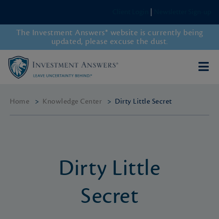
Client Login
|
Newsletter Sign-up
The Investment Answers® website is currently being
updated, please excuse the dust.
Home
>
Knowledge Center
>
Dirty Little Secret
Dirty Little
Secret