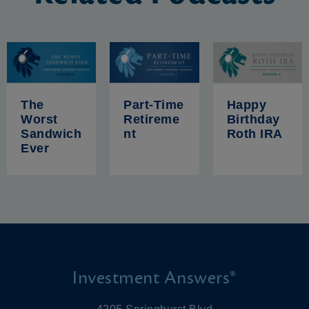
The
Part-Time
Happy
Worst
Retireme
Birthday
Sandwich
nt
Roth IRA
Ever
Investment Answers®