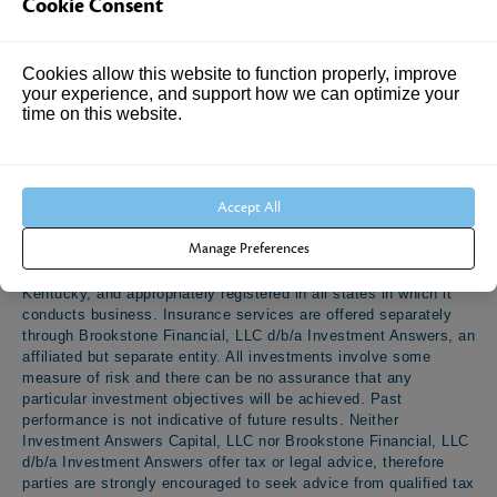
Cookie Consent
The information provided is intended for educational and
Cookies allow this website to function properly, improve
entertainment purposes only. All information is believed to be
your experience, and support how we can optimize your
from reliable sources; however, no representation or warranties
time on this website.
are made as to the completeness, accuracy or suitability of the
information. Opinions, rules, regulations and applicable laws
expressed are subject to change. Nothing in this document, nor
any contents contained within should be considered as a
Accept All
personalized offer of any kind, nor constituting financial,
investment, insurance, tax, or legal advice. Investment advisory
Manage Preferences
services offered through Investment Answers Capital, LLC, a
Registered Investment Adviser domiciled in the state of
Kentucky, and appropriately registered in all states in which it
conducts business. Insurance services are offered separately
through Brookstone Financial, LLC d/b/a Investment Answers, an
affiliated but separate entity. All investments involve some
measure of risk and there can be no assurance that any
particular investment objectives will be achieved. Past
performance is not indicative of future results. Neither
Investment Answers Capital, LLC nor Brookstone Financial, LLC
d/b/a Investment Answers offer tax or legal advice, therefore
parties are strongly encouraged to seek advice from qualified tax