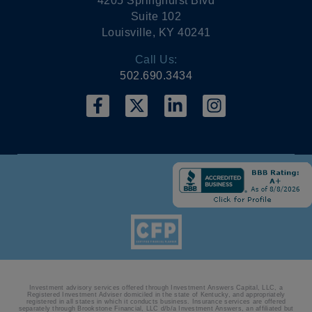
4205 Springhurst Blvd
Suite 102
Louisville, KY 40241
Call Us:
502.690.3434
Investment advisory services offered through Investment Answers Capital, LLC, a
Registered Investment Adviser domiciled in the state of Kentucky, and appropriately
registered in all states in which it conducts business. Insurance services are offered
separately through Brookstone Financial, LLC d/b/a Investment Answers, an affiliated but