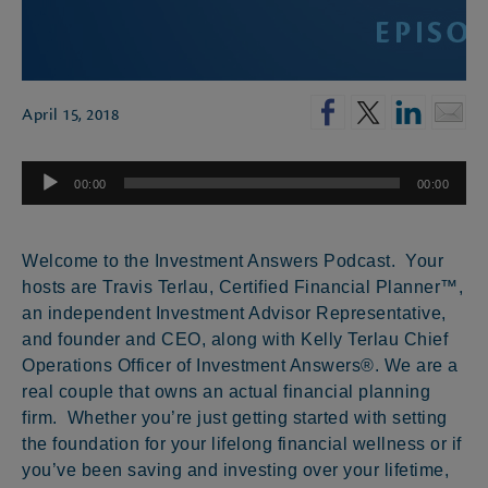
April 15, 2018
Audio
00:00
00:00
Player
Welcome to the Investment Answers Podcast. Your
hosts are Travis Terlau, Certified Financial Planner™,
an independent Investment Advisor Representative,
and founder and CEO, along with Kelly Terlau Chief
Operations Officer of Investment Answers®. We are a
real couple that owns an actual financial planning
firm. Whether you’re just getting started with setting
the foundation for your lifelong financial wellness or if
you’ve been saving and investing over your lifetime,