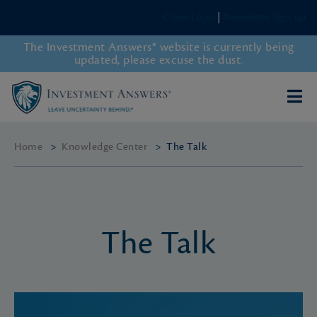
Client Login
|
Newsletter Sign-up
The Investment Answers® website is currently being
updated, please excuse the dust.
Home
>
Knowledge Center
>
The Talk
The Talk