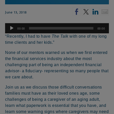
June 13, 2018
Audio
00:00
00:00
Player
“Recently, I had to have
The Talk
with one of my long
time clients and her kids.”
None of our mentors warned us when we first entered
the financial services industry about the most
challenging part of being an independent financial
advisor- a fiduciary- representing so many people that
we care about.
Join us as we discuss those difficult conversations
families must have as their loved ones age, some
challenges of being a caregiver of an aging adult,
learn what paperwork is essential that you have, and
learn some warning signs where caregivers may need