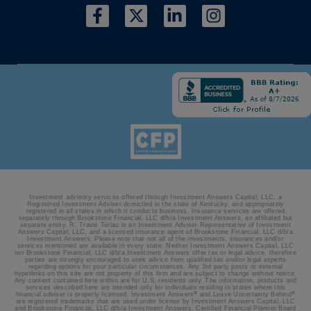
Investment advisory services offered through Investment Answers Capital, LLC, a
Registered Investment Adviser domiciled in the state of Kentucky, and appropriately
registered in all states in which it conducts business. Insurance services are offered
separately through Brookstone Financial, LLC d/b/a Investment Answers, an affiliated but
separate entity. R. Travis Terlau is an Investment Adviser Representative of Investment
Answers Capital, LLC, and a licensed insurance agent of Brookstone Financial, LLC d/b/a
Investment Answers. Please note that not all of the investments, insurances and/or
services mentioned are available in every state. Neither Investment Answers Capital, LLC
nor Brookstone Financial, LLC d/b/a Investment Answers offer tax or legal advice, therefore
parties are strongly encouraged to seek advice from qualified tax and/or legal experts
regarding options for your particular circumstances. Any 3rd party posts or external
hyperlinks on this site are not property of this firm and are subject to change without notice.
Any content contained here within are for U.S. residents only. The information, products and
services described here are intended only for individuals residing in states where this
®
®
financial adviser is properly licensed. Investment Answers
and Leave Uncertainty Behind
are registered trademarks that are used under license by Investment Answers Capital, LLC
and Brookstone Financial, LLC d/b/a Investment Answers. Certified Financial Planner Board