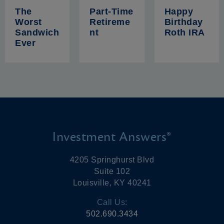
The
Part-Time
Happy
Worst
Retireme
Birthday
Sandwich
nt
Roth IRA
Ever
Investment Answers®
4205 Springhurst Blvd
Suite 102
Louisville, KY 40241
Call Us:
502.690.3434