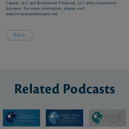
Capital, LLC and Brookstone Financial, LLC d/b/a Investment
Answers. For more information, please visit:
www.InvestmentAnswers.net
.
Back
Related
Podcasts