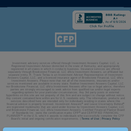
Investment advisory services offered through Investment Answers Capital, LLC, a
Registered Investment Adviser domiciled in the state of Kentucky, and appropriately
registered in all states in which it conducts business. Insurance services are offered
separately through Brookstone Financial, LLC d/b/a Investment Answers, an affiliated but
separate entity. R. Travis Terlau is an Investment Adviser Representative of Investment
Answers Capital, LLC, and a licensed insurance agent of Brookstone Financial, LLC d/b/a
Investment Answers. Please note that not all of the investments, insurances and/or
services mentioned are available in every state. Neither Investment Answers Capital, LLC
nor Brookstone Financial, LLC d/b/a Investment Answers offer tax or legal advice, therefore
parties are strongly encouraged to seek advice from qualified tax and/or legal experts
regarding options for your particular circumstances. Any 3rd party posts or external
hyperlinks on this site are not property of this firm and are subject to change without notice.
Any content contained here within are for U.S. residents only. The information, products and
services described here are intended only for individuals residing in states where this
®
®
financial adviser is properly licensed. Investment Answers
and Leave Uncertainty Behind
are registered trademarks that are used under license by Investment Answers Capital, LLC
and Brookstone Financial, LLC d/b/a Investment Answers. Certified Financial Planner Board
®
of Standards Inc. owns the certification marks CFP
and CERTIFIED FINANCIAL
PLANNER™ in the U.S, which it awards to individuals who successfully complete the CFP
Board’s initial and ongoing certification requirements. |
Terms of Use
|
Privacy Policy
© 2026 Investment Answers | Site by:
BatesMeron