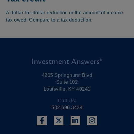
A dollar-for-dollar reduction in the amount of income
tax owed. Compare to a tax deduction.
Investment Answers®
4205 Springhurst Blvd
Suite 102
Louisville, KY 40241
Call Us:
502.690.3434