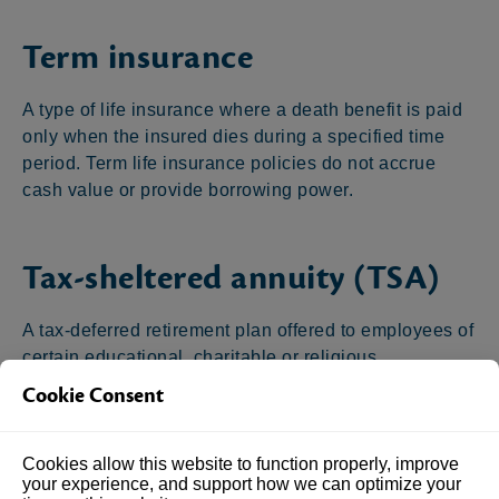
Term insurance
A type of life insurance where a death benefit is paid
only when the insured dies during a specified time
period. Term life insurance policies do not accrue
cash value or provide borrowing power.
Tax-sheltered annuity (TSA)
A tax-deferred retirement plan offered to employees of
certain educational, charitable or religious
organizations. Both employees and employers can
Cookie Consent
make contributions to the plan. Also known as 403(b)
plans.
Cookies allow this website to function properly, improve
your experience, and support how we can optimize your