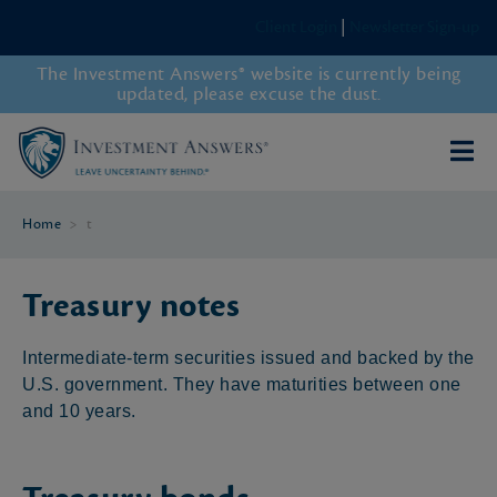
Client Login
|
Newsletter Sign-up
The Investment Answers® website is currently being
updated, please excuse the dust.
Home
>
t
Treasury notes
Intermediate-term securities issued and backed by the
U.S. government. They have maturities between one
and 10 years.