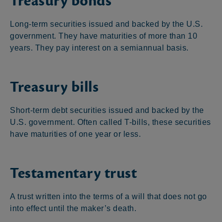
Treasury bonds
Long-term securities issued and backed by the U.S.
government. They have maturities of more than 10
years. They pay interest on a semiannual basis.
Treasury bills
Short-term debt securities issued and backed by the
U.S. government. Often called T-bills, these securities
have maturities of one year or less.
Testamentary trust
A trust written into the terms of a will that does not go
into effect until the maker’s death.