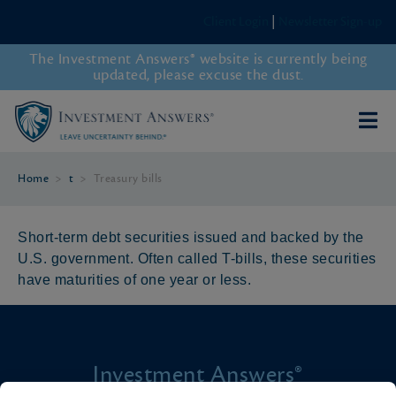
Client Login
|
Newsletter Sign-up
The Investment Answers® website is currently being
updated, please excuse the dust.
Home
>
t
>
Treasury bills
Short-term debt securities issued and backed by the
U.S. government. Often called T-bills, these securities
have maturities of one year or less.
Investment Answers®