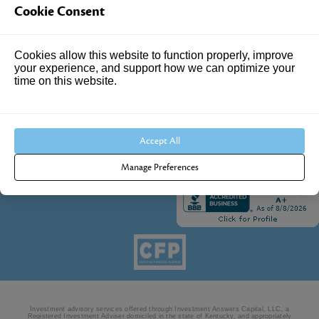
Cookie Consent
4205 Springhurst Blvd
Suite 102
Louisville, KY 40241
Cookies allow this website to function properly, improve
your experience, and support how we can optimize your
Call Us:
time on this website.
502.690.3434
Accept All
Manage Preferences
Investment advisory services offered through Investment Answers Capital, LLC, a
Registered Investment Adviser domiciled in the state of Kentucky, and appropriately