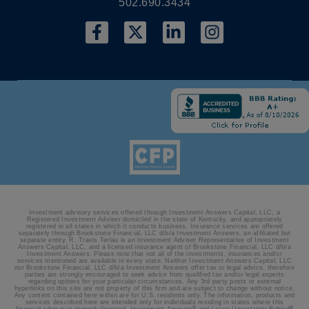
502.690.3434
Investment advisory services offered through Investment Answers Capital, LLC, a
Registered Investment Adviser domiciled in the state of Kentucky, and appropriately
registered in all states in which it conducts business. Insurance services are offered
separately through Brookstone Financial, LLC d/b/a Investment Answers, an affiliated but
separate entity. R. Travis Terlau is an Investment Adviser Representative of Investment
Answers Capital, LLC, and a licensed insurance agent of Brookstone Financial, LLC d/b/a
Investment Answers. Please note that not all of the investments, insurances and/or
services mentioned are available in every state. Neither Investment Answers Capital, LLC
nor Brookstone Financial, LLC d/b/a Investment Answers offer tax or legal advice, therefore
parties are strongly encouraged to seek advice from qualified tax and/or legal experts
regarding options for your particular circumstances. Any 3rd party posts or external
hyperlinks on this site are not property of this firm and are subject to change without notice.
Any content contained here within are for U.S. residents only. The information, products and
services described here are intended only for individuals residing in states where this
®
®