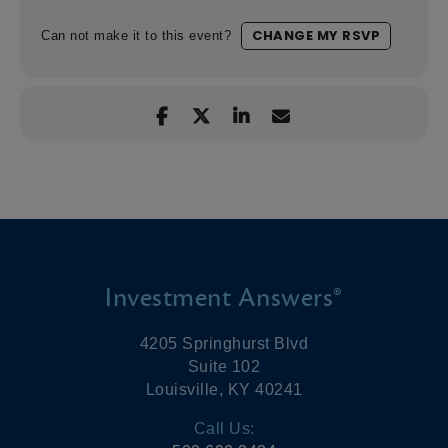
CHANGE MY RSVP
Can not make it to this event?
Investment Answers®
4205 Springhurst Blvd
Suite 102
Louisville, KY 40241
Call Us: