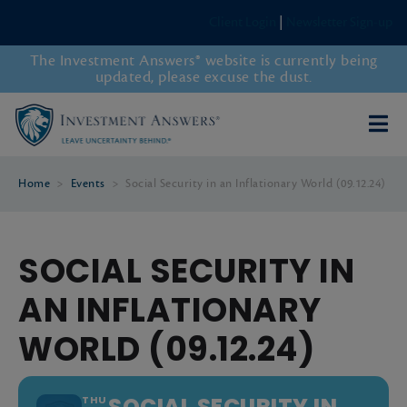
Client Login
|
Newsletter Sign-up
The Investment Answers® website is currently being
updated, please excuse the dust.
Home
>
Events
>
Social Security in an Inflationary World (09.12.24)
SOCIAL SECURITY IN
AN INFLATIONARY
WORLD (09.12.24)
SOCIAL SECURITY IN
THU