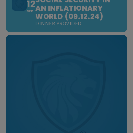
12
AN INFLATIONARY
SEP
WORLD (09.12.24)
DINNER PROVIDED