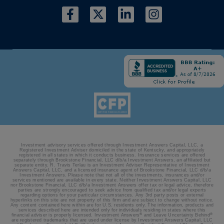
Investment advisory services offered through Investment Answers Capital, LLC, a
Registered Investment Adviser domiciled in the state of Kentucky, and appropriately
registered in all states in which it conducts business. Insurance services are offered
separately through Brookstone Financial, LLC d/b/a Investment Answers, an affiliated but
separate entity. R. Travis Terlau is an Investment Adviser Representative of Investment
Answers Capital, LLC, and a licensed insurance agent of Brookstone Financial, LLC d/b/a
Investment Answers. Please note that not all of the investments, insurances and/or
services mentioned are available in every state. Neither Investment Answers Capital, LLC
nor Brookstone Financial, LLC d/b/a Investment Answers offer tax or legal advice, therefore
parties are strongly encouraged to seek advice from qualified tax and/or legal experts
regarding options for your particular circumstances. Any 3rd party posts or external
hyperlinks on this site are not property of this firm and are subject to change without notice.
Any content contained here within are for U.S. residents only. The information, products and
services described here are intended only for individuals residing in states where this
®
®
financial adviser is properly licensed. Investment Answers
and Leave Uncertainty Behind
are registered trademarks that are used under license by Investment Answers Capital, LLC