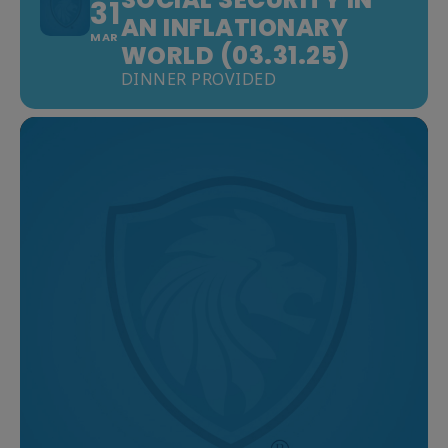
31
AN INFLATIONARY
MAR
WORLD (03.31.25)
DINNER PROVIDED