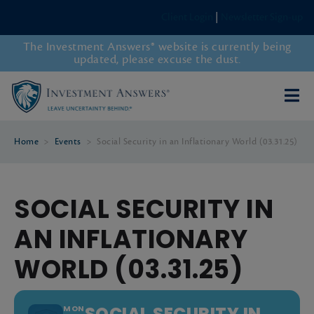
Client Login
|
Newsletter Sign-up
The Investment Answers® website is currently being
updated, please excuse the dust.
Home
>
Events
>
Social Security in an Inflationary World (03.31.25)
SOCIAL SECURITY IN
AN INFLATIONARY
WORLD (03.31.25)
SOCIAL SECURITY IN
MON