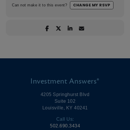
CHANGE MY RSVP
Can not make it to this event?
Investment Answers®
4205 Springhurst Blvd
Suite 102
Louisville, KY 40241
Call Us:
502.690.3434