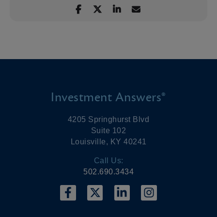
Investment Answers®
4205 Springhurst Blvd
Suite 102
Louisville, KY 40241
Call Us:
502.690.3434