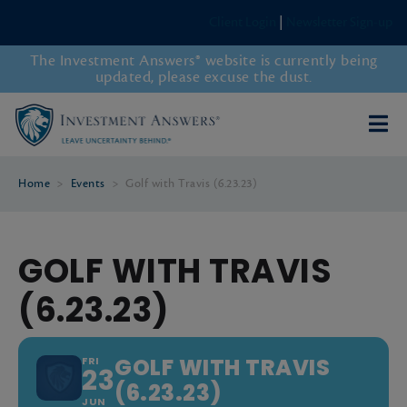
Client Login
|
Newsletter Sign-up
The Investment Answers® website is currently being
updated, please excuse the dust.
Home
>
Events
>
Golf with Travis (6.23.23)
GOLF WITH TRAVIS
(6.23.23)
GOLF WITH TRAVIS
FRI
23
(6.23.23)
JUN