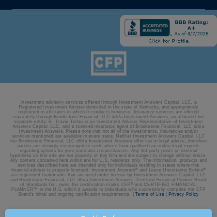
Investment advisory services offered through Investment Answers Capital, LLC, a
Registered Investment Adviser domiciled in the state of Kentucky, and appropriately
registered in all states in which it conducts business. Insurance services are offered
separately through Brookstone Financial, LLC d/b/a Investment Answers, an affiliated but
separate entity. R. Travis Terlau is an Investment Adviser Representative of Investment
Answers Capital, LLC, and a licensed insurance agent of Brookstone Financial, LLC d/b/a
Investment Answers. Please note that not all of the investments, insurances and/or
services mentioned are available in every state. Neither Investment Answers Capital, LLC
nor Brookstone Financial, LLC d/b/a Investment Answers offer tax or legal advice, therefore
parties are strongly encouraged to seek advice from qualified tax and/or legal experts
regarding options for your particular circumstances. Any 3rd party posts or external
hyperlinks on this site are not property of this firm and are subject to change without notice.
Any content contained here within are for U.S. residents only. The information, products and
services described here are intended only for individuals residing in states where this
®
®
financial adviser is properly licensed. Investment Answers
and Leave Uncertainty Behind
are registered trademarks that are used under license by Investment Answers Capital, LLC
and Brookstone Financial, LLC d/b/a Investment Answers. Certified Financial Planner Board
®
of Standards Inc. owns the certification marks CFP
and CERTIFIED FINANCIAL
PLANNER™ in the U.S, which it awards to individuals who successfully complete the CFP
Board’s initial and ongoing certification requirements. |
Terms of Use
|
Privacy Policy
© 2026 Investment Answers | Site by:
BatesMeron