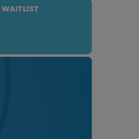
- WAITLIST