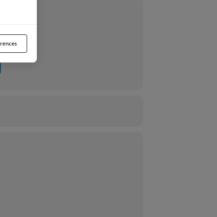
efit from this important discussion.
rences
ntatives. For serious investors only. If
any symptoms that may indicate a