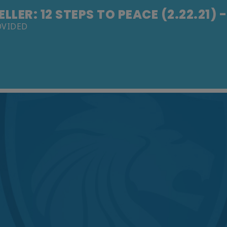
LLER: 12 STEPS TO PEACE (2.22.21) 
OVIDED