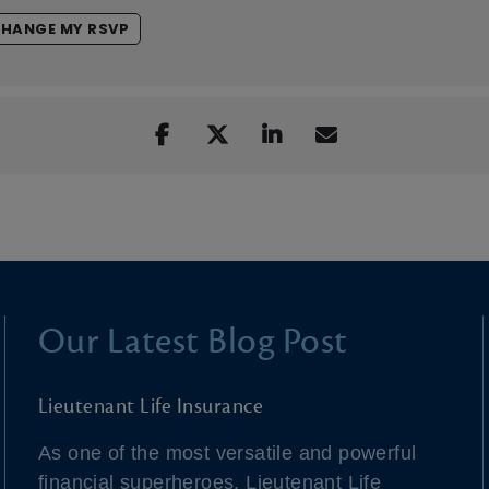
HANGE MY RSVP
Our Latest Blog Post
Lieutenant Life Insurance
As one of the most versatile and powerful
financial superheroes, Lieutenant Life