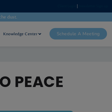
Client Login
|
Newsletter Sign-up
the dust.
Schedule A Meeting
Knowledge Center
TO PEACE