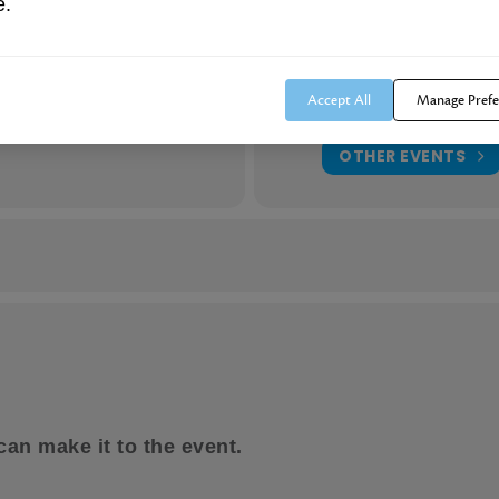
mily members, friends, neighbors and/or co-workers that would ben
e.
Location
Clifty Falls Restaurant
m
(GMT-11:00)
1650 Clifty Hollow Rd.
Accept All
Manage Prefe
Madison, IN 47250
OTHER EVENTS
reservation. Not open to agents, financial advisors, or their represe
t would make you too vulnerable to attend this public event, or 
 attend this event.
can make it to the event.