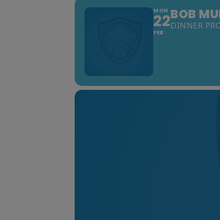
BOB MUE
MON
22
DINNER PR
FEB