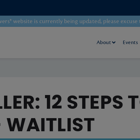
rs® website is currently being updated, please excuse 
About
Events
LER: 12 STEPS 
 - WAITLIST