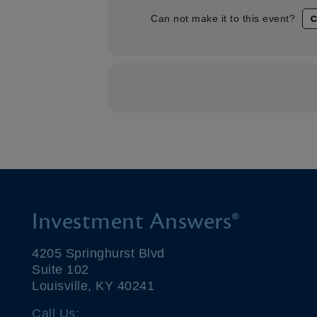
C
Can not make it to this event?
Investment Answers®
4205 Springhurst Blvd
Suite 102
Louisville, KY 40241
Call Us: