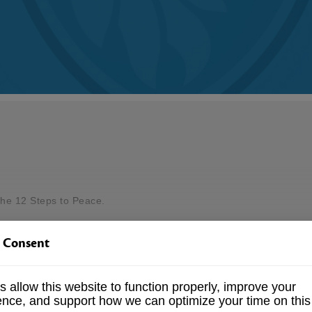
the 12 Steps to Peace.
 Consent
lleys of your life?
ne can take to discover a more peaceful way of life.
 allow this website to function properly, improve your
ence, and support how we can optimize your time on this