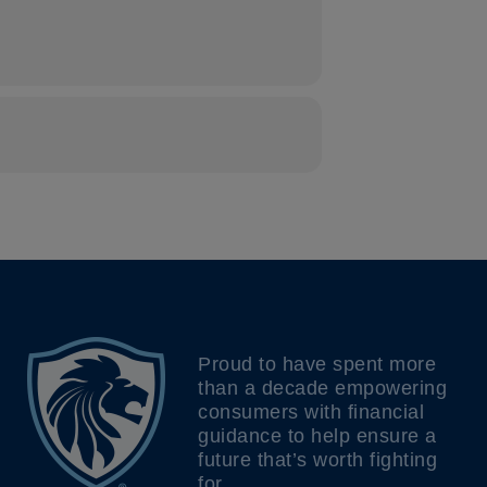
Proud to have spent more
than a decade empowering
consumers with financial
guidance to help ensure a
future that’s worth fighting
for.