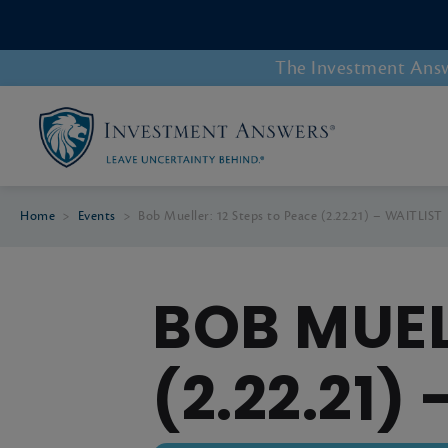
The Investment Answe
Home
>
Events
>
Bob Mueller: 12 Steps to Peace (2.22.21) – WAITLIST
BOB MUEL
(2.22.21)