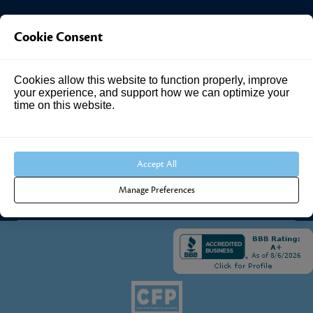
Investment Answers®
Cookie Consent
4205 Springhurst Blvd
Cookies allow this website to function properly, improve
Suite 102
your experience, and support how we can optimize your
Louisville, KY 40241
time on this website.
Call Us:
502.690.3434
Accept All
Manage Preferences