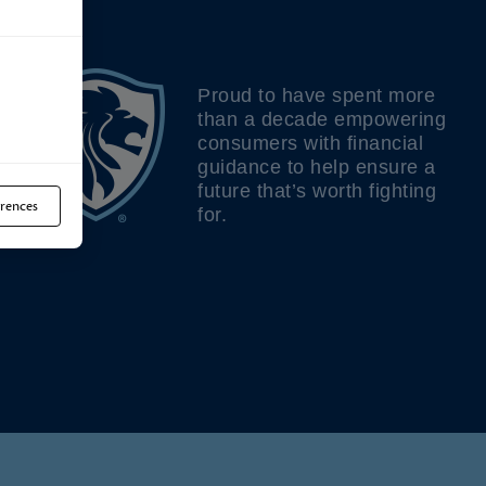
Proud to have spent more
than a decade empowering
consumers with financial
guidance to help ensure a
future that’s worth fighting
rences
for.