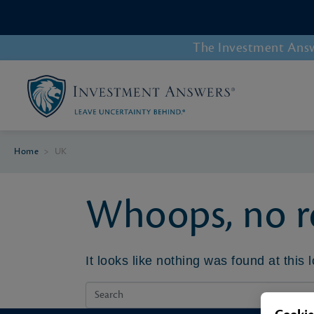
The Investment Answe
Home
>
UK
Whoops, no re
It looks like nothing was found at this