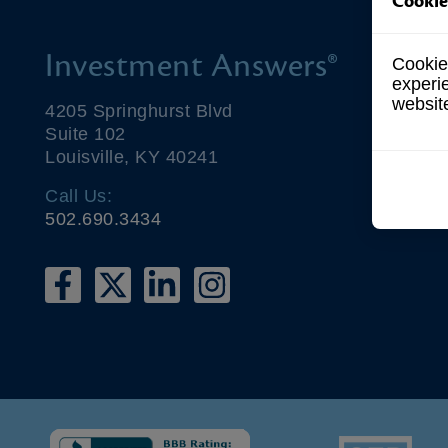
Cookie
Investment Answers®
Cookies
experi
websit
4205 Springhurst Blvd
Suite 102
Louisville, KY 40241
Call Us:
502.690.3434