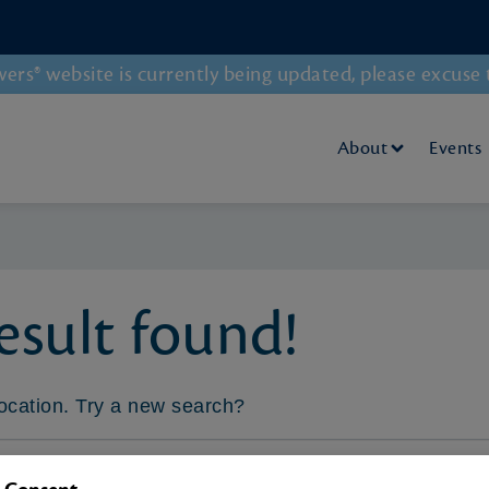
rs® website is currently being updated, please excuse 
About
Events
sult found!
 location. Try a new search?