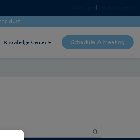
Client Login
|
Newsletter Sign-up
the dust.
Schedule A Meeting
Knowledge Center