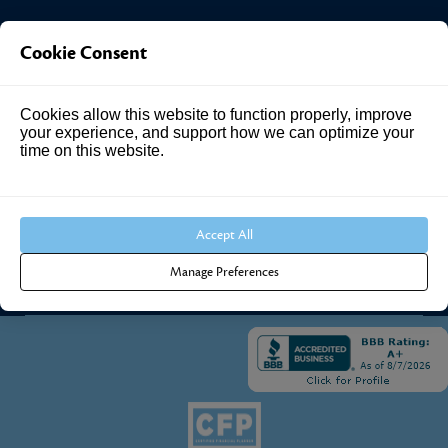
Investment Answers®
Cookie Consent
4205 Springhurst Blvd
Cookies allow this website to function properly, improve
Suite 102
your experience, and support how we can optimize your
Louisville, KY 40241
time on this website.
Call Us:
502.690.3434
Accept All
Manage Preferences