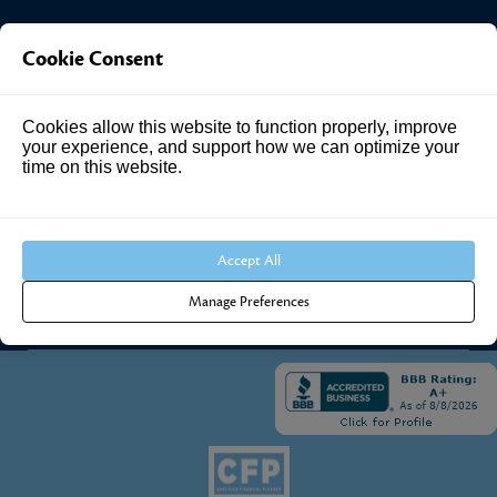
Investment Answers®
Cookie Consent
4205 Springhurst Blvd
Cookies allow this website to function properly, improve
Suite 102
your experience, and support how we can optimize your
Louisville, KY 40241
time on this website.
Call Us:
502.690.3434
Accept All
Manage Preferences