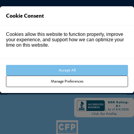
Investment Answers®
Cookie Consent
4205 Springhurst Blvd
Cookies allow this website to function properly, improve
Suite 102
your experience, and support how we can optimize your
Louisville, KY 40241
time on this website.
Call Us:
502.690.3434
Accept All
Manage Preferences