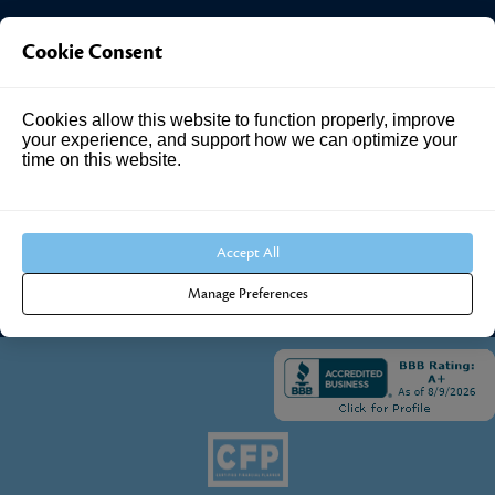
Investment Answers®
Cookie Consent
4205 Springhurst Blvd
Suite 102
Cookies allow this website to function properly, improve
your experience, and support how we can optimize your
Louisville, KY 40241
time on this website.
Call Us:
502.690.3434
Accept All
Manage Preferences