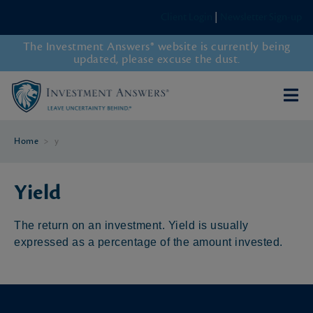
Client Login
|
Newsletter Sign-up
The Investment Answers® website is currently being
updated, please excuse the dust.
Home
>
y
Yield
The return on an investment. Yield is usually
expressed as a percentage of the amount invested.