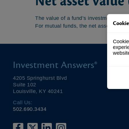
Net asset value
The value of a fund’s investments. Net 
Cookie
For mutual funds, the net asset value a
Cookies
experi
websit
Investment Answers®
4205 Springhurst Blvd
Suite 102
Louisville, KY 40241
Call Us:
502.690.3434