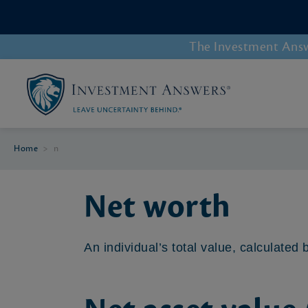
The Investment Answe
Home
>
n
Net worth
An individual’s total value, calculated b