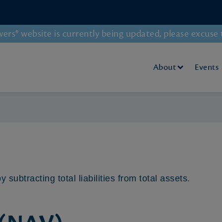
rs® website is currently being updated, please excuse 
About
Events
y subtracting total liabilities from total assets.