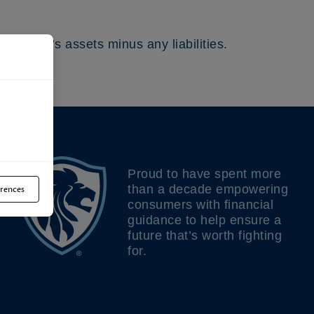
the fund’s assets minus any liabilities.
Proud to have spent more
than a decade empowering
rences
consumers with financial
guidance to help ensure a
future that’s worth fighting
for.