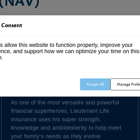
 (NAV)
asset value is calculated by determining the value of 
 Consent
lso typically represents the market price of the fund.
 allow this website to function properly, improve your
ence, and support how we can optimize your time on this
e.
Our Latest Blog Post
Accept All
Manage Prefe
Lieutenant Life Insurance
As one of the most versatile and powerful
financial superheroes, Lieutenant Life
Insurance uses his super strength,
knowledge and ambidexterity to help meet
your family’s needs as they evolve