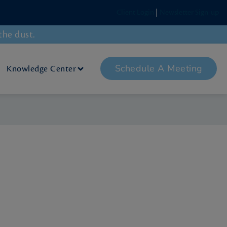
Client Login
|
Newsletter Sign-up
the dust.
Schedule A Meeting
Knowledge Center