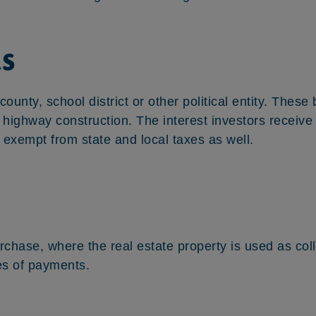
s
 county, school district or other political entity. Thes
ke highway construction. The interest investors receiv
 exempt from state and local taxes as well.
urchase, where the real estate property is used as co
es of payments.