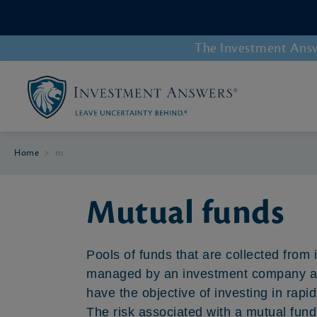
The Investment Answe
Home
>
m
Mutual funds
Pools of funds that are collected from 
managed by an investment company and
have the objective of investing in rap
The risk associated with a mutual fund