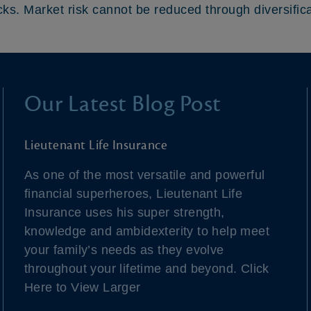
cks. Market risk cannot be reduced through diversifica
Our Latest Blog Post
Lieutenant Life Insurance
As one of the most versatile and powerful
financial superheroes, Lieutenant Life
Insurance uses his super strength,
knowledge and ambidexterity to help meet
your family’s needs as they evolve
throughout your lifetime and beyond. Click
Here to View Larger