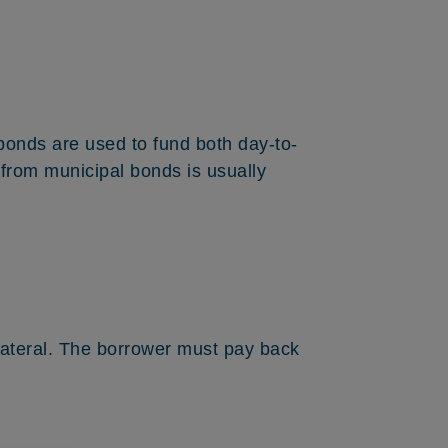
e bonds are used to fund both day-to-
e from municipal bonds is usually
llateral. The borrower must pay back