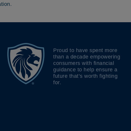
tion.
Proud to have spent more
than a decade empowering
consumers with financial
guidance to help ensure a
future that’s worth fighting
for.