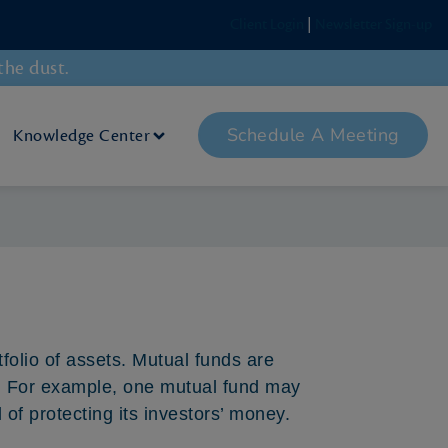
Client Login
|
Newsletter Sign-up
the dust.
Schedule A Meeting
Knowledge Center
tfolio of assets. Mutual funds are
. For example, one mutual fund may
of protecting its investors’ money.