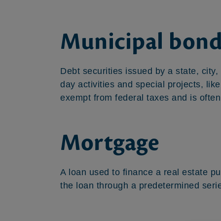
Municipal bond
Debt securities issued by a state, city,
day activities and special projects, li
exempt from federal taxes and is often
Mortgage
A loan used to finance a real estate p
the loan through a predetermined seri