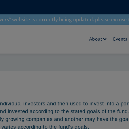
rs® website is currently being updated, please excuse 
About
Events
individual investors and then used to invest into a por
 invested according to the stated goals of the fund
idly growing companies and another may have the goal 
 varies according to the fund’s goals.