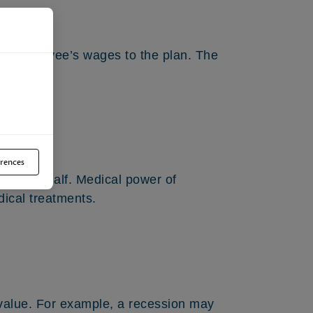
an employee’s wages to the plan. The
.
rences
your behalf. Medical power of
ical treatments.
 value. For example, a recession may