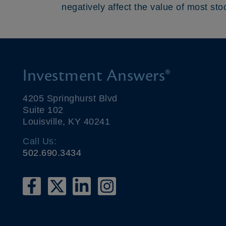
negatively affect the value of most sto
Investment Answers®
4205 Springhurst Blvd
Suite 102
Louisville, KY 40241
Call Us:
502.690.3434