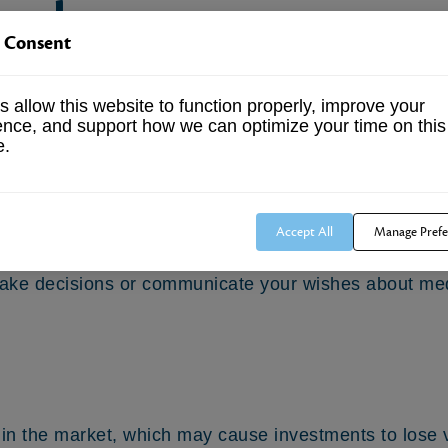
e plan
 Consent
 employer contributes an agreed-upon percentage of 
 allow this website to function properly, improve your
year, regardless of the company’s financial position
ence, and support how we can optimize your time on this
e.
of attorney
Accept All
Manage Prefe
mpower another person to make medical decisions on 
 make decisions or communicate your wishes about med
s in the market, which may cause investments to lose