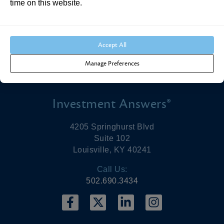
time on this website.
make benefit projections. As life expectancies have
been increasing, individuals need to save more
money to provide for longer retirements.
Accept All
Manage Preferences
Investment Answers®
4205 Springhurst Blvd
Suite 102
Louisville, KY 40241
Call Us:
502.690.3434