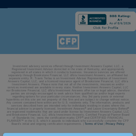
Investment advisory services offered through Investment Answers Capital, LLC, a
Registered Investment Adviser domiciled in the state of Kentucky, and appropriately
registered in all states in which it conducts business. Insurance services are offered
separately through Brookstone Financial, LLC d/b/a Investment Answers, an affiliated but
separate entity. R. Travis Terlau is an Investment Adviser Representative of Investment
Answers Capital, LLC, and a licensed insurance agent of Brookstone Financial, LLC d/b/a
Investment Answers. Please note that not all of the investments, insurances and/or
services mentioned are available in every state. Neither Investment Answers Capital, LLC
nor Brookstone Financial, LLC d/b/a Investment Answers offer tax or legal advice, therefore
parties are strongly encouraged to seek advice from qualified tax and/or legal experts
regarding options for your particular circumstances. Any 3rd party posts or external
hyperlinks on this site are not property of this firm and are subject to change without notice.
Any content contained here within are for U.S. residents only. The information, products and
services described here are intended only for individuals residing in states where this
®
®
financial adviser is properly licensed. Investment Answers
and Leave Uncertainty Behind
are registered trademarks that are used under license by Investment Answers Capital, LLC
and Brookstone Financial, LLC d/b/a Investment Answers. Certified Financial Planner Board
®
of Standards Inc. owns the certification marks CFP
and CERTIFIED FINANCIAL
PLANNER™ in the U.S, which it awards to individuals who successfully complete the CFP
Board’s initial and ongoing certification requirements. |
Terms of Use
|
Privacy Policy
© 2026 Investment Answers | Site by:
BatesMeron