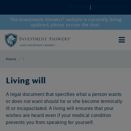
Client Login
|
Newsletter Sign-up
The Investment Answers® website is currently being
updated, please excuse the dust.
Home
>
l
Living will
A legal document that specifies what a person wants
or does not want should he or she become terminally
ill or incapacitated. A living will ensures that your
wishes are heard even if your medical condition
prevents you from speaking for yourself.