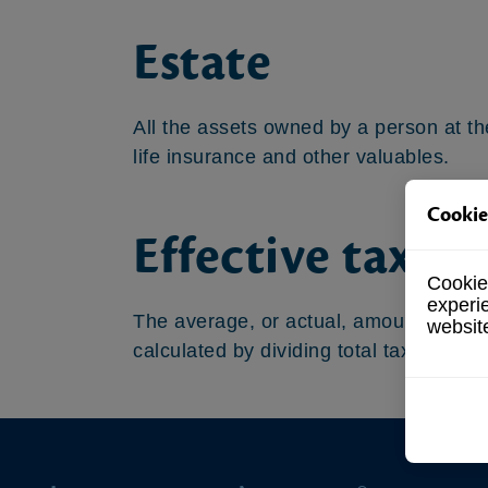
Estate
All the assets owned by a person at the
life insurance and other valuables.
Cookie
Effective tax ra
Cookies
experi
The average, or actual, amount that a t
websit
calculated by dividing total tax paid b