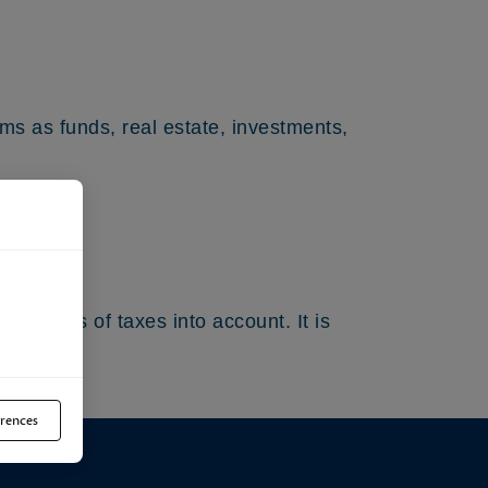
ems as funds, real estate, investments,
ll forms of taxes into account. It is
rences