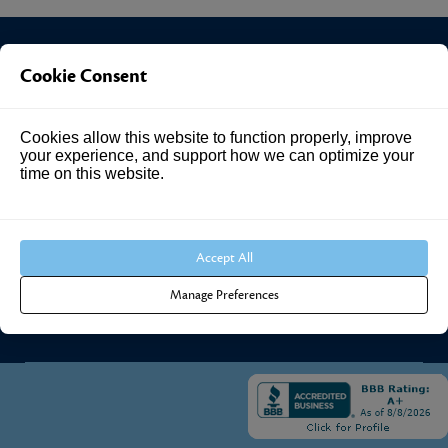
Cookie Consent
Investment Answers®
Cookies allow this website to function properly, improve
4205 Springhurst Blvd
your experience, and support how we can optimize your
Suite 102
time on this website.
Louisville, KY 40241
Call Us:
502.690.3434
Accept All
Manage Preferences