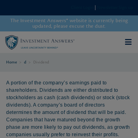
Client Login
|
Newsletter Sign-up
The Investment Answers® website is currently being
updated, please excuse the dust.
Home
>
d
>
Dividend
A portion of the company’s earnings paid to
shareholders. Dividends are either distributed to
stockholders as cash (cash dividends) or stock (stock
dividends). A company’s board of directors
determines the amount of dividend that will be paid.
Companies that have matured beyond the growth
phase are more likely to pay out dividends, as growth
companies usually prefer to reinvest their profits.