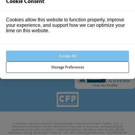
Cookie Consent
Suite 102
Louisville, KY 40241
Cookies allow this website to function properly, improve
Call Us:
your experience, and support how we can optimize your
time on this website.
502.690.3434
Accept All
Manage Preferences
Investment advisory services offered through Investment Answers Capital, LLC, a
Registered Investment Adviser domiciled in the state of Kentucky, and appropriately
registered in all states in which it conducts business. Insurance services are offered
separately through Brookstone Financial, LLC d/b/a Investment Answers, an affiliated but