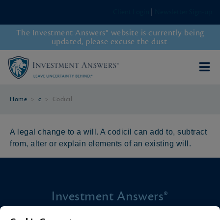
Client Login
|
Newsletter Sign-up
The Investment Answers® website is currently being
updated, please excuse the dust.
Home
>
c
>
Codicil
A legal change to a will. A codicil can add to, subtract
from, alter or explain elements of an existing will.
Investment Answers®
4205 Springhurst Blvd