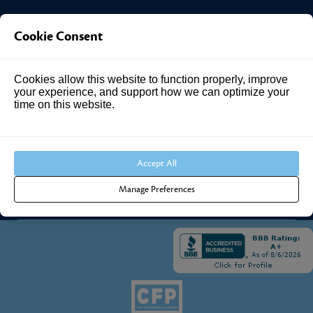
Investment Answers®
Cookie Consent
4205 Springhurst Blvd
Cookies allow this website to function properly, improve
Suite 102
your experience, and support how we can optimize your
Louisville, KY 40241
time on this website.
Call Us:
502.690.3434
Accept All
Manage Preferences