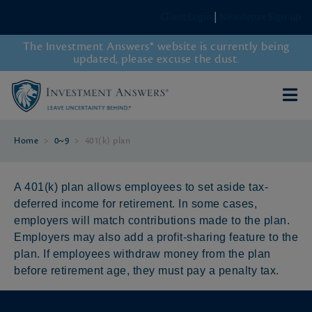
Client Login
|
Newsletter Sign-up
The Investment Answers® website is currently being
updated, please excuse the dust.
Home
>
0~9
>
401(k) plan
A 401(k) plan allows employees to set aside tax-
deferred income for retirement. In some cases,
employers will match contributions made to the plan.
Employers may also add a profit-sharing feature to the
plan. If employees withdraw money from the plan
before retirement age, they must pay a penalty tax.