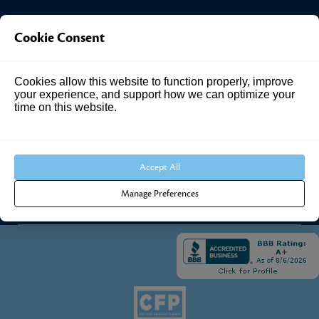
Investment Answers®
Cookie Consent
4205 Springhurst Blvd
Cookies allow this website to function properly, improve
Suite 102
your experience, and support how we can optimize your
Louisville, KY 40241
time on this website.
Call Us:
502.690.3434
Accept All
Manage Preferences