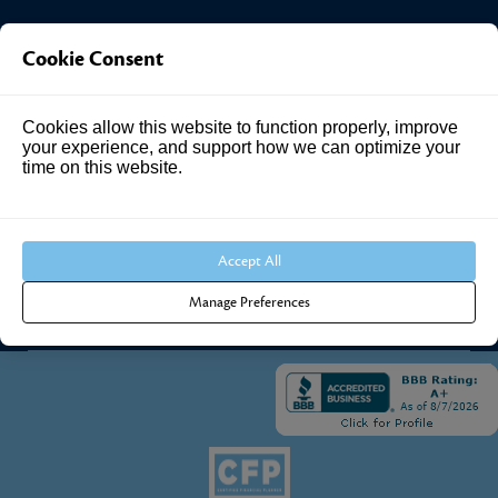
Investment Answers®
Cookie Consent
4205 Springhurst Blvd
Cookies allow this website to function properly, improve
Suite 102
your experience, and support how we can optimize your
Louisville, KY 40241
time on this website.
Call Us:
502.690.3434
Accept All
Manage Preferences