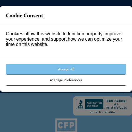
Investment Answers®
Cookie Consent
4205 Springhurst Blvd
Cookies allow this website to function properly, improve
Suite 102
your experience, and support how we can optimize your
Louisville, KY 40241
time on this website.
Call Us:
502.690.3434
Accept All
Manage Preferences