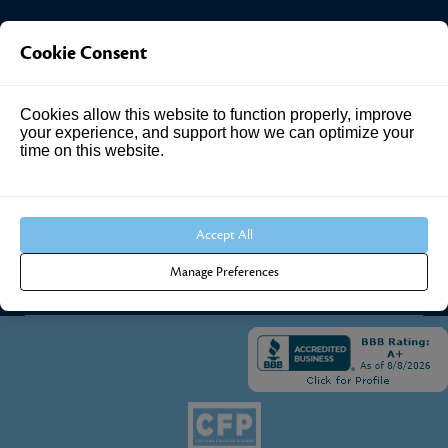
Investment Answers®
Cookie Consent
4205 Springhurst Blvd
Cookies allow this website to function properly, improve
Suite 102
your experience, and support how we can optimize your
Louisville, KY 40241
time on this website.
Call Us:
502.690.3434
Accept All
Manage Preferences