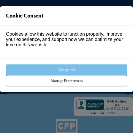
Investment Answers®
Cookie Consent
4205 Springhurst Blvd
Cookies allow this website to function properly, improve
Suite 102
your experience, and support how we can optimize your
Louisville, KY 40241
time on this website.
Call Us:
502.690.3434
Accept All
Manage Preferences