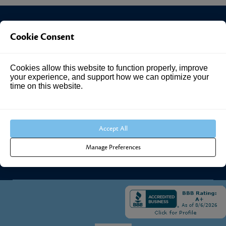
Cookie Consent
Investment Answers®
Cookies allow this website to function properly, improve
4205 Springhurst Blvd
your experience, and support how we can optimize your
Suite 102
time on this website.
Louisville, KY 40241
Call Us:
502.690.3434
Accept All
Manage Preferences