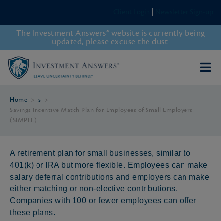
Client Login
|
Newsletter Sign-up
The Investment Answers® website is currently being
updated, please excuse the dust.
Home
>
s
>
Savings Incentive Match Plan for Employees of Small Employers
(SIMPLE)
A retirement plan for small businesses, similar to
401(k) or IRA but more flexible. Employees can make
salary deferral contributions and employers can make
either matching or non-elective contributions.
Companies with 100 or fewer employees can offer
these plans.