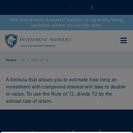
Client Login
|
Newsletter Sign-up
The Investment Answers® website is currently being
updated, please excuse the dust.
Home
>
r
>
Rule of 72
A formula that allows you to estimate how long an
investment with compound interest will take to double
in value. To use the Rule of 72, divide 72 by the
annual rate of return.
Investment Answers®