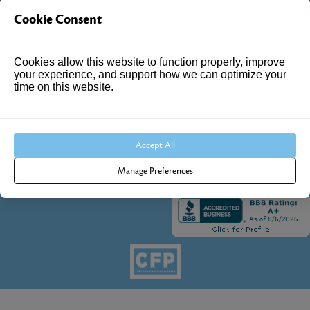
Cookie Consent
4205 Springhurst Blvd
Suite 102
Cookies allow this website to function properly, improve
Louisville, KY 40241
your experience, and support how we can optimize your
time on this website.
Call Us:
502.690.3434
Accept All
Manage Preferences