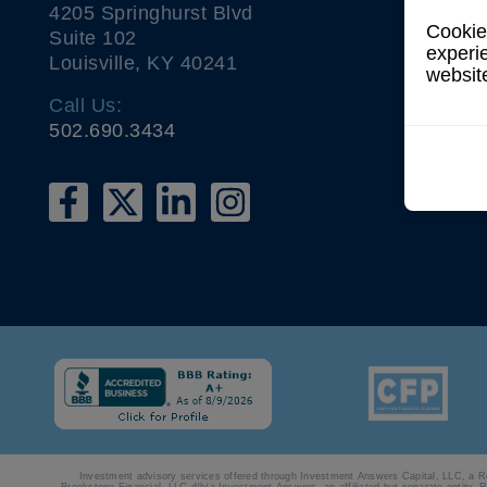
4205 Springhurst Blvd
Cookies
Suite 102
experi
Louisville, KY 40241
websit
Call Us:
502.690.3434
Investment advisory services offered through Investment Answers Capital, LLC, a Regi