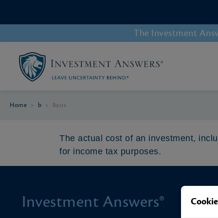
The Investment Answe
Home
>
b
>
Basis
The actual cost of an investment, inc
for income tax purposes.
Investment Answers®
Cookie