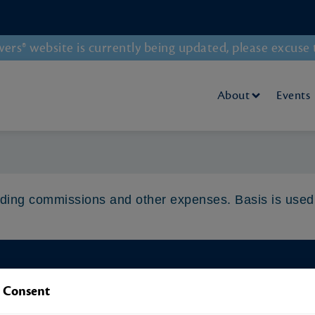
rs® website is currently being updated, please excuse 
About
Events
luding commissions and other expenses. Basis is used
Our Latest Blog Post
 Consent