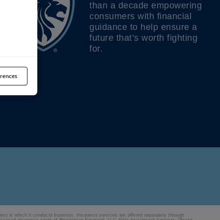
than a decade empowering
consumers with financial
guidance to help ensure a
future that’s worth fighting
for.
rences
ates in which it conducts business. Insurance services are offered separately through