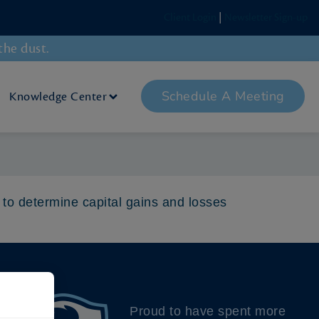
Client Login
|
Newsletter Sign-up
the dust.
Schedule A Meeting
Knowledge Center
 to determine capital gains and losses
Proud to have spent more