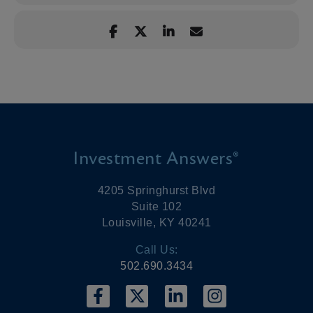
Investment Answers®
4205 Springhurst Blvd
Suite 102
Louisville, KY 40241
Call Us:
502.690.3434