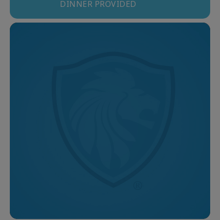
DINNER PROVIDED