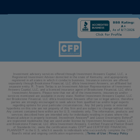
Investment advisory services offered through Investment Answers Capital, LLC, a
Registered Investment Adviser domiciled in the state of Kentucky, and appropriately
registered in all states in which it conducts business. Insurance services are offered
separately through Brookstone Financial, LLC d/b/a Investment Answers, an affiliated but
separate entity. R. Travis Terlau is an Investment Adviser Representative of Investment
Answers Capital, LLC, and a licensed insurance agent of Brookstone Financial, LLC d/b/a
Investment Answers. Please note that not all of the investments, insurances and/or
services mentioned are available in every state. Neither Investment Answers Capital, LLC
nor Brookstone Financial, LLC d/b/a Investment Answers offer tax or legal advice, therefore
parties are strongly encouraged to seek advice from qualified tax and/or legal experts
regarding options for your particular circumstances. Any 3rd party posts or external
hyperlinks on this site are not property of this firm and are subject to change without notice.
Any content contained here within are for U.S. residents only. The information, products and
services described here are intended only for individuals residing in states where this
®
®
financial adviser is properly licensed. Investment Answers
and Leave Uncertainty Behind
are registered trademarks that are used under license by Investment Answers Capital, LLC
and Brookstone Financial, LLC d/b/a Investment Answers. Certified Financial Planner Board
®
of Standards Inc. owns the certification marks CFP
and CERTIFIED FINANCIAL
PLANNER™ in the U.S, which it awards to individuals who successfully complete the CFP
Board’s initial and ongoing certification requirements. |
Terms of Use
|
Privacy Policy