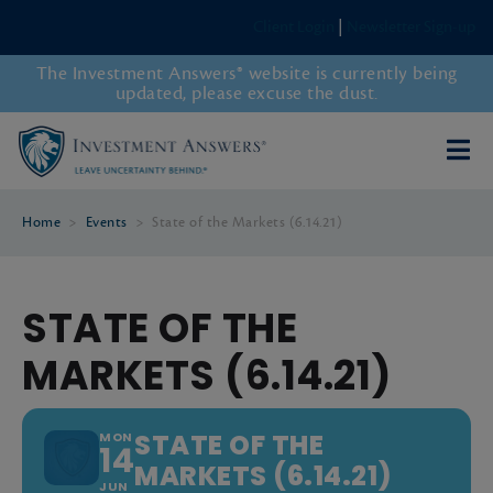
Client Login
|
Newsletter Sign-up
The Investment Answers® website is currently being
updated, please excuse the dust.
Home
>
Events
>
State of the Markets (6.14.21)
STATE OF THE
MARKETS (6.14.21)
STATE OF THE
MON
14
MARKETS (6.14.21)
JUN