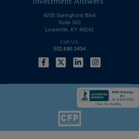
Investment Answers®
4205 Springhurst Blvd
Suite 102
Louisville, KY 40241
Call Us:
502.690.3434