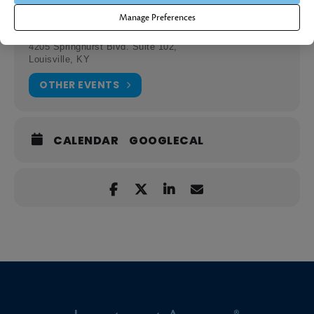
Location
Manage Preferences
Investment Answers Office
4205 Springhurst Blvd. Suite 102,
Louisville, KY
OTHER EVENTS
CALENDAR
GOOGLECAL