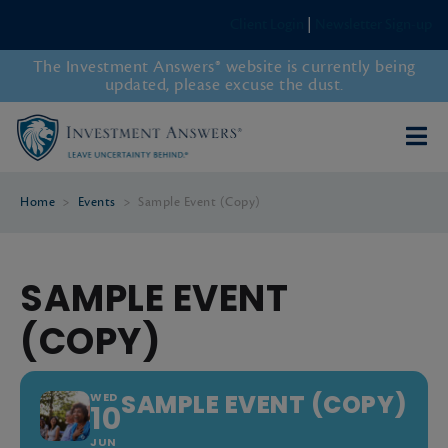
Client Login
|
Newsletter Sign-up
The Investment Answers® website is currently being
updated, please excuse the dust.
Home
>
Events
>
Sample Event (Copy)
SAMPLE EVENT
(COPY)
SAMPLE EVENT (COPY)
WED
10
JUN