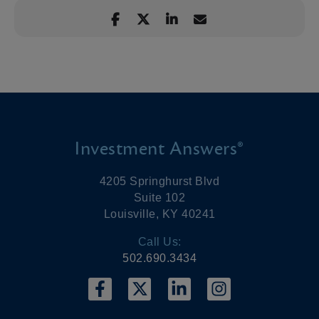
Investment Answers®
4205 Springhurst Blvd
Suite 102
Louisville, KY 40241
Call Us:
502.690.3434