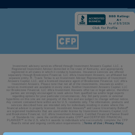
Investment advisory services offered through Investment Answers Capital, LLC, a
Registered Investment Adviser domiciled in the state of Kentucky, and appropriately
registered in all states in which it conducts business. Insurance services are offered
separately through Brookstone Financial, LLC d/b/a Investment Answers, an affiliated but
separate entity. R. Travis Terlau is an Investment Adviser Representative of Investment
Answers Capital, LLC, and a licensed insurance agent of Brookstone Financial, LLC d/b/a
Investment Answers. Please note that not all of the investments, insurances and/or
services mentioned are available in every state. Neither Investment Answers Capital, LLC
nor Brookstone Financial, LLC d/b/a Investment Answers offer tax or legal advice, therefore
parties are strongly encouraged to seek advice from qualified tax and/or legal experts
regarding options for your particular circumstances. Any 3rd party posts or external
hyperlinks on this site are not property of this firm and are subject to change without notice.
Any content contained here within are for U.S. residents only. The information, products and
services described here are intended only for individuals residing in states where this
®
®
financial adviser is properly licensed. Investment Answers
and Leave Uncertainty Behind
are registered trademarks that are used under license by Investment Answers Capital, LLC
and Brookstone Financial, LLC d/b/a Investment Answers. Certified Financial Planner Board
®
of Standards Inc. owns the certification marks CFP
and CERTIFIED FINANCIAL
PLANNER™ in the U.S, which it awards to individuals who successfully complete the CFP
Board’s initial and ongoing certification requirements. |
Terms of Use
|
Privacy Policy
© 2026 Investment Answers | Site by:
BatesMeron