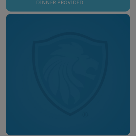
DINNER PROVIDED