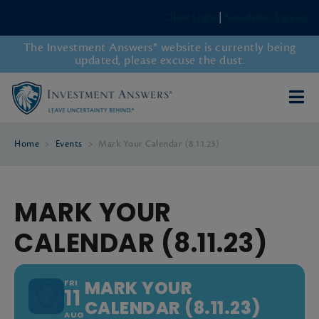
Client Login
|
Newsletter Sign-up
The Investment Answers® website is currently being
updated, please excuse the dust.
Home
>
Events
>
Mark Your Calendar (8.11.23)
MARK YOUR
CALENDAR (8.11.23)
MARK YOUR
FRI
11
CALENDAR (8.11.23)
AUG