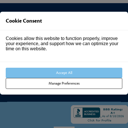
Cookie Consent
Investment Answers®
Cookies allow this website to function properly, improve
4205 Springhurst Blvd
your experience, and support how we can optimize your
Suite 102
time on this website.
Louisville, KY 40241
Call Us:
502.690.3434
Accept All
Manage Preferences