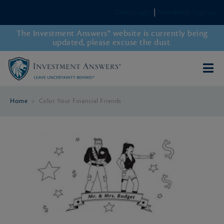
Client Login
|
Newsletter Sign-up
The Investment Answers® website is currently being
updated, please excuse the dust.
Home
>
Color Your Financial Friends