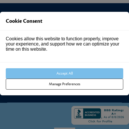
Cookie Consent
Investment Answers®
Cookies allow this website to function properly, improve
4205 Springhurst Blvd
your experience, and support how we can optimize your
Suite 102
time on this website.
Louisville, KY 40241
Call Us:
502.690.3434
Accept All
Manage Preferences