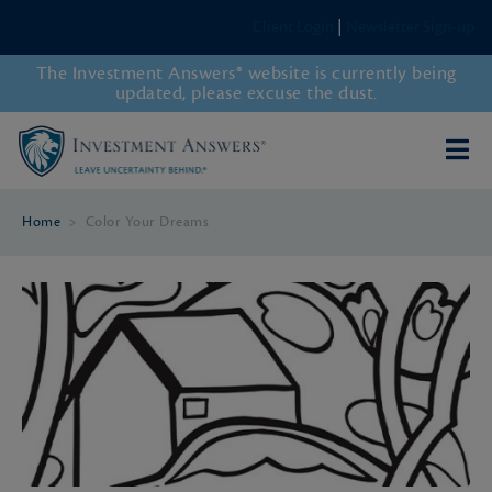
Client Login
|
Newsletter Sign-up
The Investment Answers® website is currently being
updated, please excuse the dust.
Home
>
Color Your Dreams